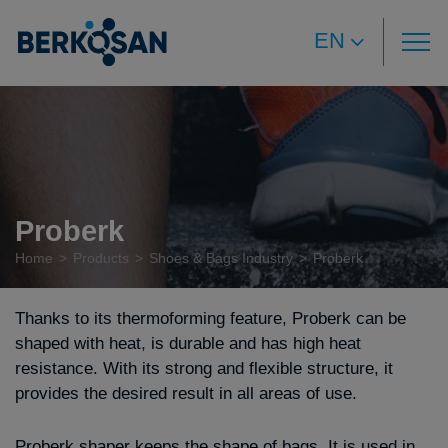
EN
Proberk
Home
Products
Shoes & Bags Industry
Proberk
Thanks to its thermoforming feature, Proberk can be
shaped with heat, is durable and has high heat
resistance. With its strong and flexible structure, it
provides the desired result in all areas of use.
Proberk shaper keeps the shape of bags. It is used in