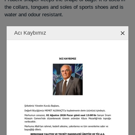
the collars, tongues and soles of sports shoes and is
water and odour resistant.
Acı Kaybımız