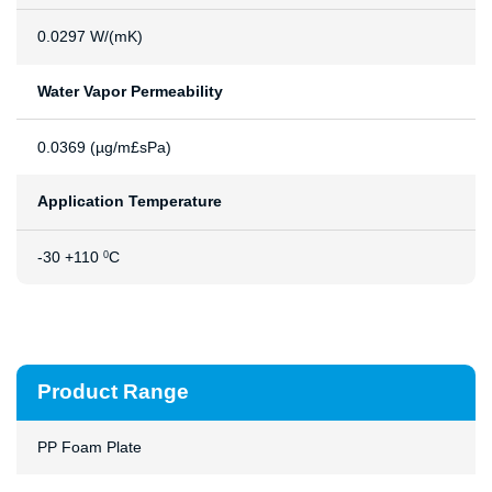
0.0297 W/(mK)
Water Vapor Permeability
0.0369 (µg/m£sPa)
Application Temperature
-30 +110
C
0
Product Range
PP Foam Plate