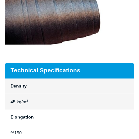
Technical Specifications
Density
45 kg/m
3
Elongation
%150