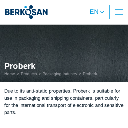
EN
Proberk
Home
Products
Packaging Industry
Proberk
Due to its anti-static properties, Proberk is suitable for
use in packaging and shipping containers, particularly
for the international transport of electronic and sensitive
parts.