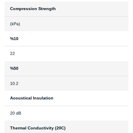
Compression Strength
(kPa)
%10
22
%50
10.2
Acoustical Insulation
20 dB
Thermal Conductivity (20C)