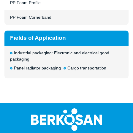
PP Foam Profile
PP Foam Cornerband
Fields of Application
Industrial packaging: Electronic and electrical good
packaging
Panel radiator packaging
Cargo transportation