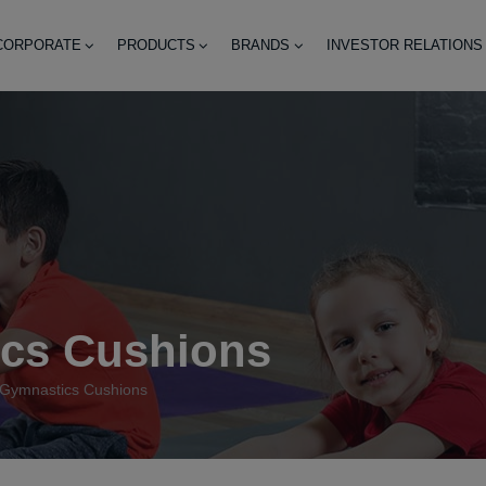
CORPORATE
PRODUCTS
BRANDS
INVESTOR RELATIONS
cs Cushions
Gymnastics Cushions