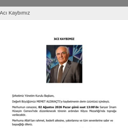
Acı Kaybımız
s
izes