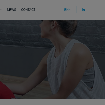
NEWS
CONTACT
EN