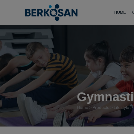
HOME
Gymnasti
Home
Products
Lifestyle