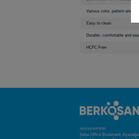
Various color, pattern and de
Easy to clean
Durable, comfortable and eas
HCFC Free
HEADQUARTERS
Seba Office Boulevard, Ayazağa