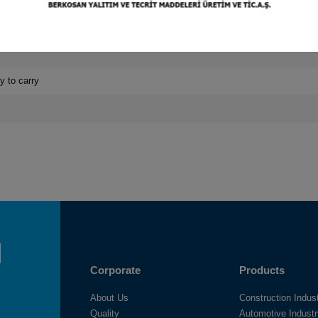
nsity options
y to carry
Corporate
Products
About Us
Construction Indus
Quality
Automotive Indust