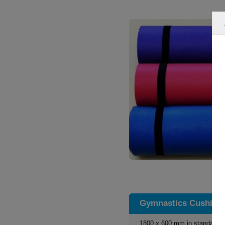
Gymnastics Cushion
1800 x 600 mm in standart s