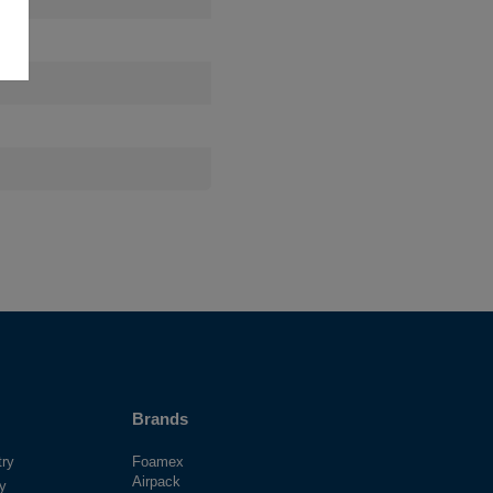
Brands
try
Foamex
Airpack
ry