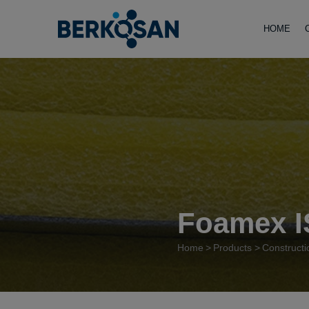
HOME
Foamex I
Home
Products
Constructi