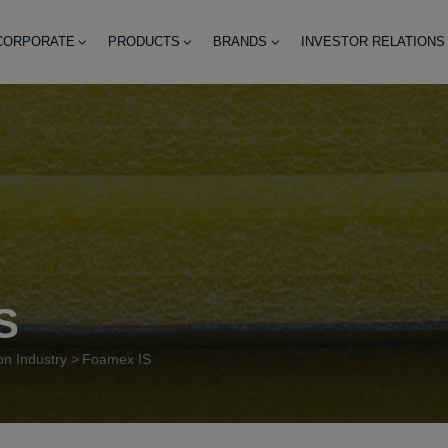
CORPORATE
PRODUCTS
BRANDS
INVESTOR RELATIONS
S
on Industry
Foamex IS