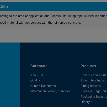
ation
ording to the area of application and Foamex insulating tape is used in corner
reed material with not contact wtih the reinforced concrete.
Corporate
Products
About Us
Construction Indus
Quality
Automotive Indust
Human Resources
Fitting Industry
Information Society Services
Shoes & Bags Indu
Packaging Industr
Lifestyle