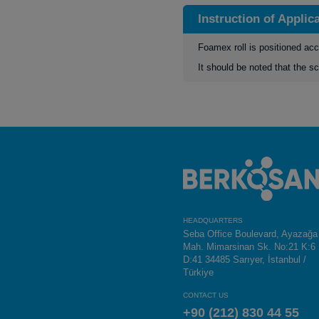
Instruction of Applic
Foamex roll is positioned acc
It should be noted that the sc
HEADQUARTERS
Seba Office Boulevard, Ayazağa
Mah. Mimarsinan Sk. No:21 K:6
D:41 34485 Sarıyer, İstanbul /
Türkiye
CONTACT US
+90 (212) 830 44 55