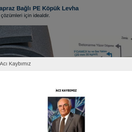
apraz Bağlı PE Köpük Levha
 çözümleri için idealdir.
Acı Kaybımız
ons