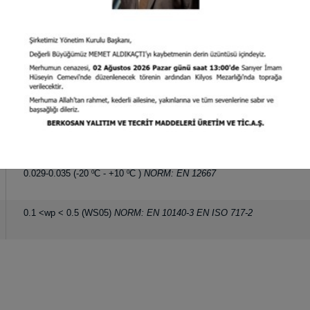
30 kg/m
NORM: EN 1602
3
20 mm
NORM: EN 823
1.60 x 30 m
0.1 <wp < 0.5 (WS05)
NORM: EN 1609
110
C
NORM: EN 14706
0
0.029-0.035 (-20
C - +10
C )
NORM: EN 12667
0
0
0.1 <wp < 0.5 (WS05)
NORM: EN 10140-3 EN ISO 717-2