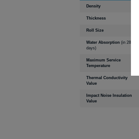
Density
Thickness
Roll Size
Water Absorption
(in 28
days)
Maximum Service
Temperature
Thermal Conductivity
Value
Impact Noise Insulation
Value