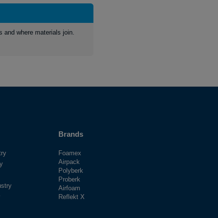
s and where materials join.
Brands
try
Foamex
Airpack
ry
Polyberk
Proberk
stry
Airfoam
y
Reflekt X