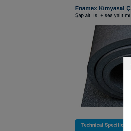
Foamex Kimyasal Ç
Şap altı ısı + ses yalıtımı
Technical Specificati