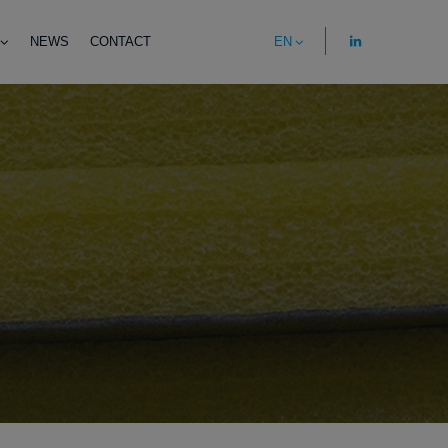
NEWS
CONTACT
EN