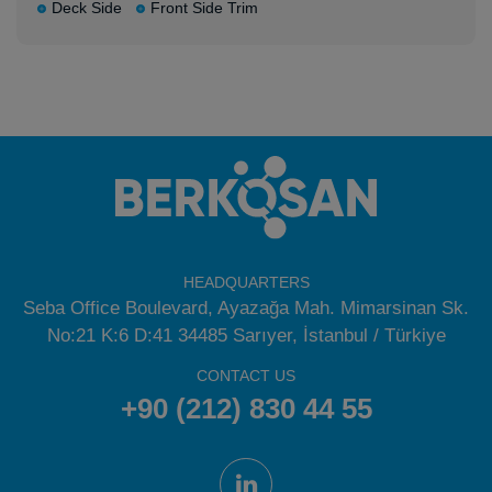
Deck Side
Front Side Trim
HEADQUARTERS
Seba Office Boulevard, Ayazağa Mah. Mimarsinan Sk.
No:21 K:6 D:41 34485 Sarıyer, İstanbul / Türkiye
CONTACT US
+90 (212) 830 44 55