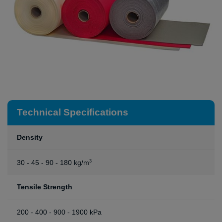
Technical Specifications
Density
30 - 45 - 90 - 180 kg/m
3
Tensile Strength
200 - 400 - 900 - 1900 kPa