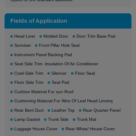
Fields of Application
Head Liner
Molded Door
Door Trim Base Pad
Sunviser
Front Pillar Hole Seal
lnstrument Panel Backing Pad
Seat Side Trim. lnsulation Of Air Conditioner
Cowl-Side Trim
Silencer
Floor Seat
Floor Side Trim
Seat Pad
Cushion Material For sun·Roof
Cushioning Material For Wire Of Leaf Head Linninq
Rear Bent Duct
Leather Top
Rear Quarter Panel
Lamp Gasket
Trunk Side
Trunk Mat
Luggage House Cover
Rear Whee/ House Cover