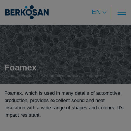
EN
Foamex
Home
Products
Automotive Industry
Foamex
Foamex, which is used in many details of automotive
production, provides excellent sound and heat
insulation with a wide range of shapes and colours. It's
impact resistant.