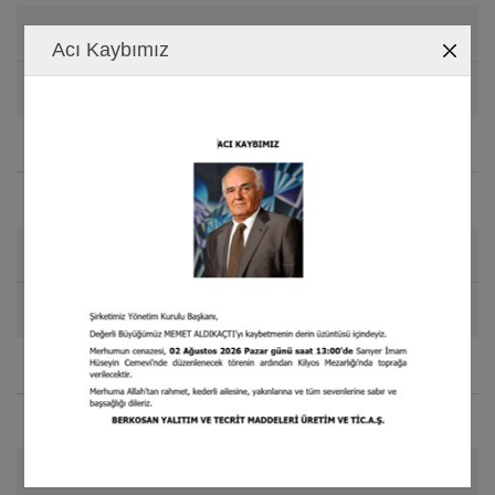
Elongation
Acı Kaybımız
%70 - %80 - %140 - %240
Compressive Set
(70kPa-60sn)
%5 - %5 - %2 - %1
Thermal Conductivity
(-15
C)
o
0.035 - 0.040 - 0.045 - 0.060 W / (mK)
Water Vapor Permeability
5.4 - 2.6 - 2.2 - 1.4 (kg/mPa) E-13
Application Temperature