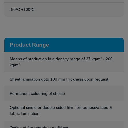
-80
C +100
C
o
o
Product Range
Means of production in a density range of 27 kg/m
- 200
3
kg/m
3
Sheet lamination upto 100 mm thickness upon request,
Permanent colouring of choise,
Optional sinqle or double sided film, foil, adhesive tape &
fabric lamination,
Option of fire retardant additives.