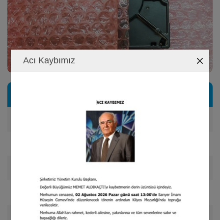
Acı Kaybımız
Product Range
Double sided film laminate,
Film and foil faminated
Double and triple layered air bubble,
Cutting and slicinq of desired dimensions, /li>
Manufacturing of bubbled bags with desired dimensions,