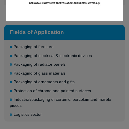
Adjustable densities in the range of 80 gr/m² - 170 gr/m²
Fields of Application
Packaging of furniture
Packaging of electrical & electronic devices
Packaging of radiator panels
Packaginq of glass materials
Packaging of ornaments and gifts
Protection of chrome and painted surfaces
Industrial/packaging of ceramic, porcelain and marble
pieces
Logistics sector.