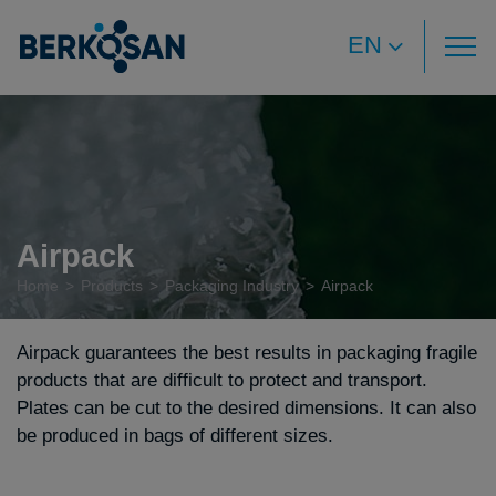
EN
Airpack
Home
Products
Packaging Industry
Airpack
Airpack guarantees the best results in packaging fragile
products that are difficult to protect and transport.
Plates can be cut to the desired dimensions. It can also
be produced in bags of different sizes.