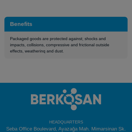
Benefits
Packaged goods are protected against; shocks and
impacts, collisions, compressive and frictional outside
effects, weatherinq and dust.
HEADQUARTERS
Seba Office Boulevard, Ayazağa Mah. Mimarsinan Sk.