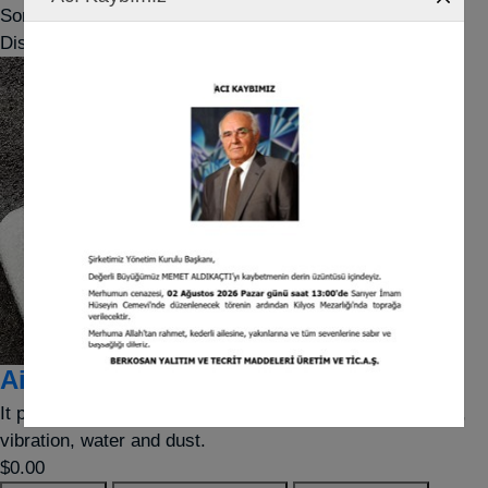
Sort by
Display
per page
Airfoam
It provides protection against point-based shock impacts,
vibration, water and dust.
$0.00