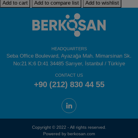
Add to cart
Add to compare list
Add to wishlist
HEADQUARTERS
Seba Office Boulevard, Ayazağa Mah. Mimarsinan Sk.
No:21 K:6 D:41 34485 Sarıyer, İstanbul / Türkiye
CONTACT US
+90 (212) 830 44 55
Copyright © 2022 - All rights reserved.
Powered by berkosan.com