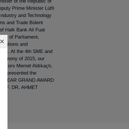
nister of the Republic of
puty Prime Minister Lütfi
 Industry and Technology
oms and Trade Bülent
of Halk Bank Ali Fuat
rs of Parliament,
stitutions and
sts. At the 4th SME and
eremony of 2015, our
rectors Memet Aldıkaçtı,
was presented the
E YEAR GRAND AWARD
 PROF. DR. AHMET