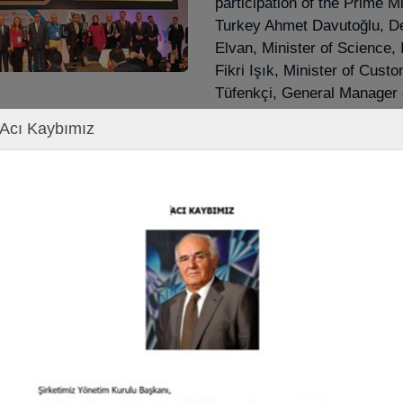
participation of the Prime Mi
Turkey Ahmet Davutoğlu, De
Elvan, Minister of Science,
Fikri Işık, Minister of Cust
Tüfenkçi, General Manager 
Taşkesenlioğlu, many Membe
Acı Kaybımız
representatives of Public In
Organizations and many gue
Entrepreneurship Awards C
Chairman of the Board of Di
on behalf of our company, 
SUCCESSFUL SME OF TH
by our Prime Minister Mr.
DAVUTOĞLU.