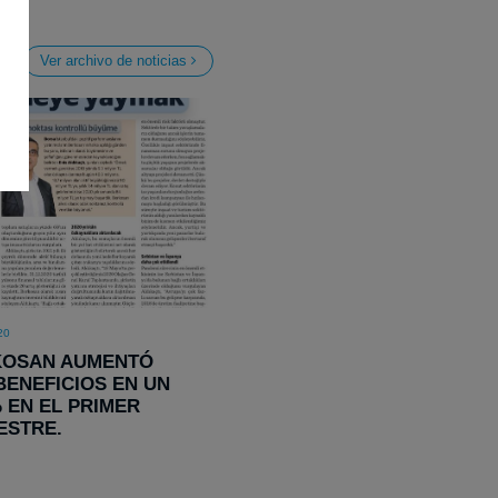
Ver archivo de noticias
20
KOSAN AUMENTÓ
BENEFICIOS EN UN
% EN EL PRIMER
ESTRE.