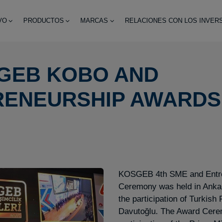
VO
PRODUCTOS
MARCAS
RELACIONES CON LOS INVER
GEB KOBO AND
RENEURSHIP AWARDS
KOSGEB 4th SME and Entre
Ceremony was held in Anka
the participation of Turkish
Davutoğlu. The Award Cere