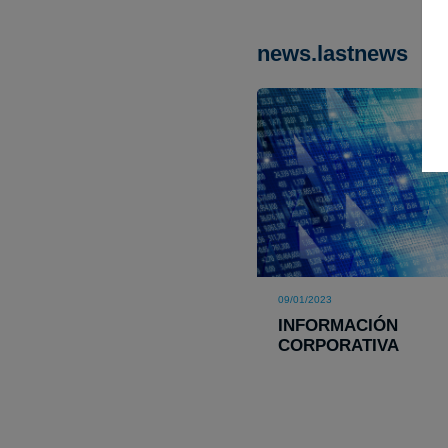
news.lastnews
09/01/2023
INFORMACIÓN
CORPORATIVA