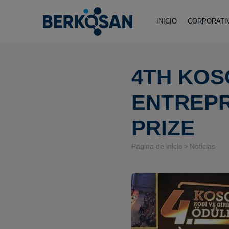
INICIO
CORPORATI
4TH KOS
ENTREP
PRIZE
Página de inicio
Noticias