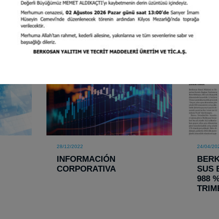
28/12/2022
24/04/20
INFORMACIÓN
BER
CORPORATIVA
SUS 
988 
TRIM