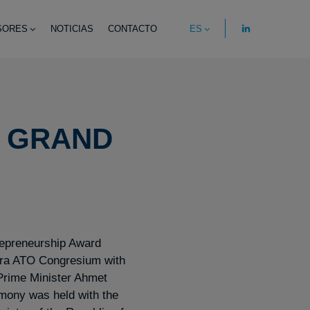
SORES
NOTICIAS
CONTACTO
ES
 GRAND
preneurship Award
ra ATO Congresium with
 Prime Minister Ahmet
mony was held with the